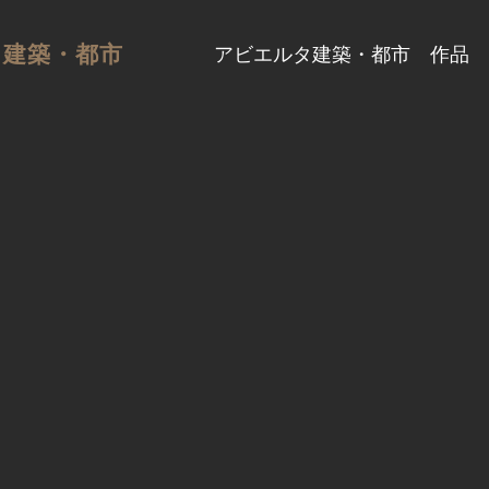
タ建築・都市
アビエルタ建築・都市
作品