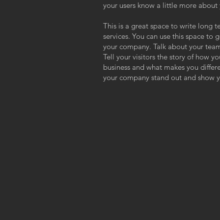
your users know a little more about
This is a great space to write long
services. You can use this space to g
your company. Talk about your team
Tell your visitors the story of how y
business and what makes you differ
your company stand out and show yo