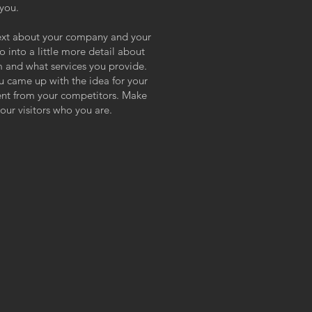
 you.
 text about your company and your
o into a little more detail about
 and what services you provide.
ou came up with the idea for your
ent from your competitors. Make
ur visitors who you are.