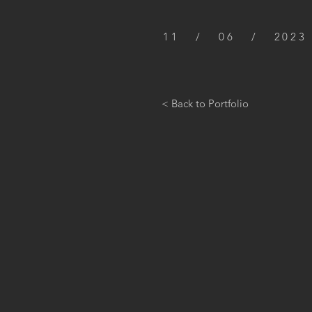
11 / 06 / 2023
< Back to Portfolio