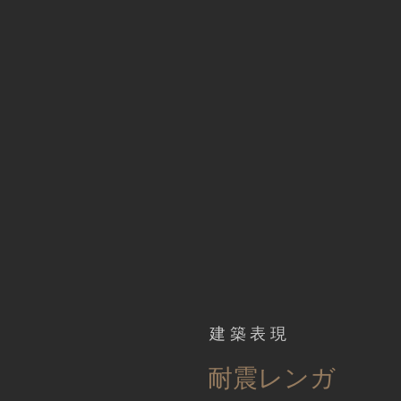
建築表現
​耐震レンガ