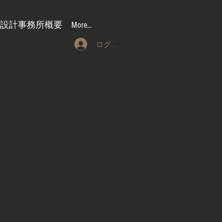
設計事務所概要
More...
ログイン