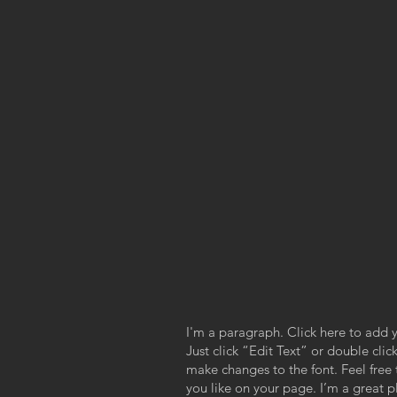
I'm a paragraph. Click here to add y
Just click “Edit Text” or double cl
make changes to the font. Feel fre
you like on your page. I’m a great pl