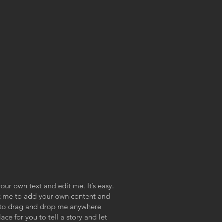
our own text and edit me. It’s easy.
ick me to add your own content and
e to drag and drop me anywhere
ace for you to tell a story and let